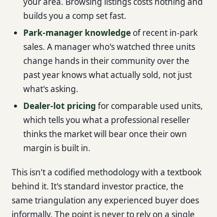
your area. Browsing listings costs nothing and
builds you a comp set fast.
Park-manager knowledge
of recent in-park
sales. A manager who's watched three units
change hands in their community over the
past year knows what actually sold, not just
what's asking.
Dealer-lot pricing
for comparable used units,
which tells you what a professional reseller
thinks the market will bear once their own
margin is built in.
This isn't a codified methodology with a textbook
behind it. It's standard investor practice, the
same triangulation any experienced buyer does
informally. The point is never to rely on a single