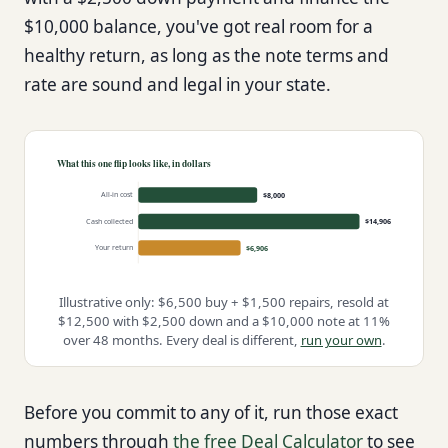
$10,000 balance, you've got real room for a
healthy return, as long as the note terms and
rate are sound and legal in your state.
What this one flip looks like, in dollars
All-in cost
$8,000
Cash collected
$14,906
Your return
$6,906
Illustrative only: $6,500 buy + $1,500 repairs, resold at
$12,500 with $2,500 down and a $10,000 note at 11%
over 48 months. Every deal is different,
run your own
.
Before you commit to any of it, run those exact
numbers through
the free Deal Calculator
to see