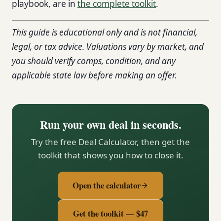
playbook, are in
the complete toolkit
.
This guide is educational only and is not financial,
legal, or tax advice. Valuations vary by market, and
you should verify comps, condition, and any
applicable state law before making an offer.
Run your own deal in seconds.
Try the free Deal Calculator, then get the
toolkit that shows you how to close it.
Open the calculator
Get the toolkit — $47