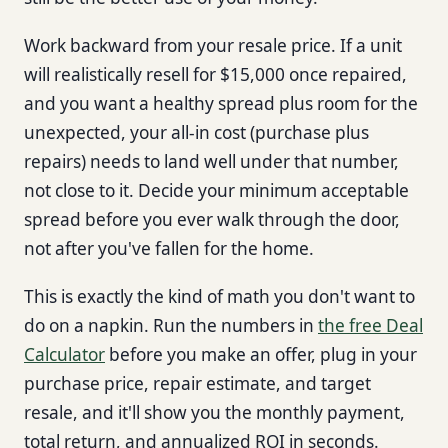
Work backward from your resale price. If a unit
will realistically resell for $15,000 once repaired,
and you want a healthy spread plus room for the
unexpected, your all-in cost (purchase plus
repairs) needs to land well under that number,
not close to it. Decide your minimum acceptable
spread before you ever walk through the door,
not after you've fallen for the home.
This is exactly the kind of math you don't want to
do on a napkin. Run the numbers in
the free Deal
Calculator
before you make an offer, plug in your
purchase price, repair estimate, and target
resale, and it'll show you the monthly payment,
total return, and annualized ROI in seconds.