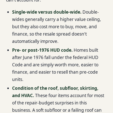
Single-wide versus double-wide.
Double-
wides generally carry a higher value ceiling,
but they also cost more to buy, move, and
finance, so the resale spread doesn't
automatically improve.
Pre- or post-1976 HUD code.
Homes built
after June 1976 fall under the federal HUD
Code and are simply worth more, easier to
finance, and easier to resell than pre-code
units.
Condition of the roof, subfloor, skirting,
and HVAC.
These four items account for most
of the repair-budget surprises in this
business. A soft subfloor or a failing roof can