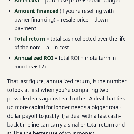
All-in cost
= purchase price + repair budget
Amount financed
(if you're reselling with
owner financing) = resale price − down
payment
Total return
= total cash collected over the life
of the note − all-in cost
Annualized ROI
= total ROI ÷ (note term in
months ÷ 12)
That last figure, annualized return, is the number
to look at first when you're comparing two
possible deals against each other. A deal that ties
up more capital for longer needs a bigger total-
dollar payoff to justify it; a deal with a fast cash-
back timeline can carry a smaller total return and
still be the better use of your money.