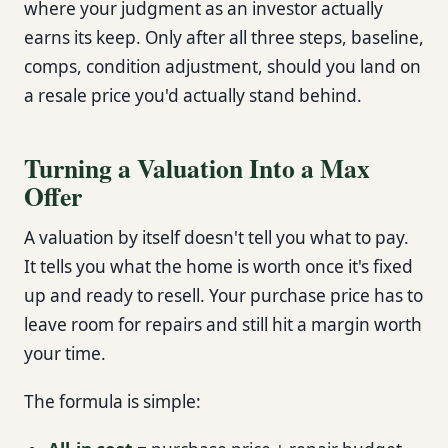
where your judgment as an investor actually
earns its keep. Only after all three steps, baseline,
comps, condition adjustment, should you land on
a resale price you'd actually stand behind.
Turning a Valuation Into a Max
Offer
A valuation by itself doesn't tell you what to pay.
It tells you what the home is worth once it's fixed
up and ready to resell. Your purchase price has to
leave room for repairs and still hit a margin worth
your time.
The formula is simple: