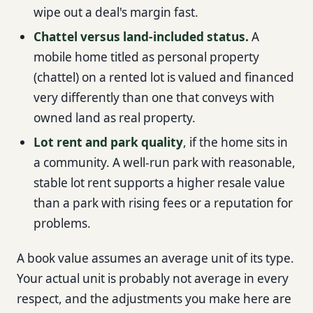
wipe out a deal's margin fast.
Chattel versus land-included status.
A
mobile home titled as personal property
(chattel) on a rented lot is valued and financed
very differently than one that conveys with
owned land as real property.
Lot rent and park quality
, if the home sits in
a community. A well-run park with reasonable,
stable lot rent supports a higher resale value
than a park with rising fees or a reputation for
problems.
A book value assumes an average unit of its type.
Your actual unit is probably not average in every
respect, and the adjustments you make here are