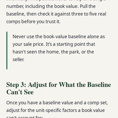
number, including the book value. Pull the
baseline, then check it against three to five real
comps before you trust it.
Never use the book-value baseline alone as
your sale price. It's a starting point that
hasn't seen the home, the park, or the
seller.
Step 3: Adjust for What the Baseline
Can't See
Once you have a baseline value and a comp set,
adjust for the unit-specific factors a book value
can't account for: