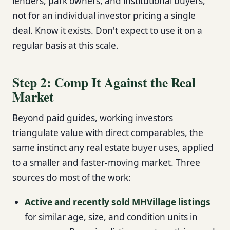
lenders, park owners, and institutional buyers,
not for an individual investor pricing a single
deal. Know it exists. Don't expect to use it on a
regular basis at this scale.
Step 2: Comp It Against the Real
Market
Beyond paid guides, working investors
triangulate value with direct comparables, the
same instinct any real estate buyer uses, applied
to a smaller and faster-moving market. Three
sources do most of the work:
Active and recently sold MHVillage listings
for similar age, size, and condition units in