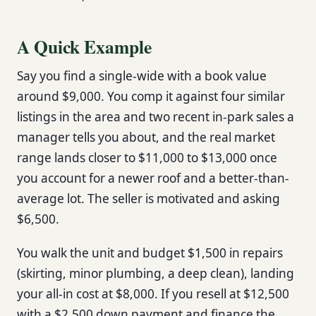
A Quick Example
Say you find a single-wide with a book value
around $9,000. You comp it against four similar
listings in the area and two recent in-park sales a
manager tells you about, and the real market
range lands closer to $11,000 to $13,000 once
you account for a newer roof and a better-than-
average lot. The seller is motivated and asking
$6,500.
You walk the unit and budget $1,500 in repairs
(skirting, minor plumbing, a deep clean), landing
your all-in cost at $8,000. If you resell at $12,500
with a $2,500 down payment and finance the