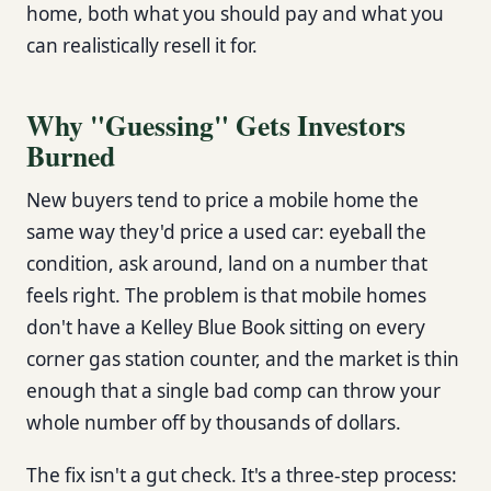
home, both what you should pay and what you
can realistically resell it for.
Why "Guessing" Gets Investors
Burned
New buyers tend to price a mobile home the
same way they'd price a used car: eyeball the
condition, ask around, land on a number that
feels right. The problem is that mobile homes
don't have a Kelley Blue Book sitting on every
corner gas station counter, and the market is thin
enough that a single bad comp can throw your
whole number off by thousands of dollars.
The fix isn't a gut check. It's a three-step process: