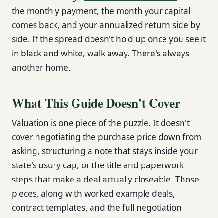
the monthly payment, the month your capital
comes back, and your annualized return side by
side. If the spread doesn't hold up once you see it
in black and white, walk away. There's always
another home.
What This Guide Doesn't Cover
Valuation is one piece of the puzzle. It doesn't
cover negotiating the purchase price down from
asking, structuring a note that stays inside your
state's usury cap, or the title and paperwork
steps that make a deal actually closeable. Those
pieces, along with worked example deals,
contract templates, and the full negotiation