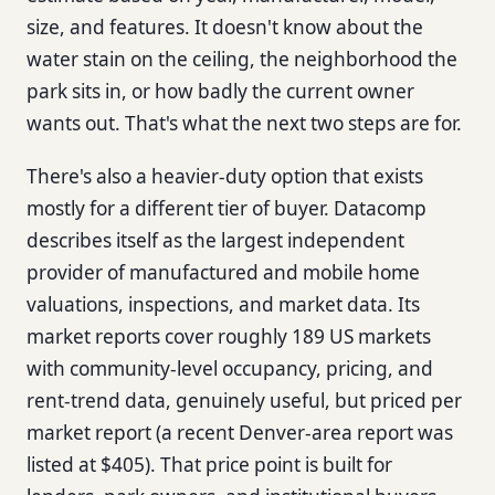
size, and features. It doesn't know about the
water stain on the ceiling, the neighborhood the
park sits in, or how badly the current owner
wants out. That's what the next two steps are for.
There's also a heavier-duty option that exists
mostly for a different tier of buyer. Datacomp
describes itself as the largest independent
provider of manufactured and mobile home
valuations, inspections, and market data. Its
market reports cover roughly 189 US markets
with community-level occupancy, pricing, and
rent-trend data, genuinely useful, but priced per
market report (a recent Denver-area report was
listed at $405). That price point is built for