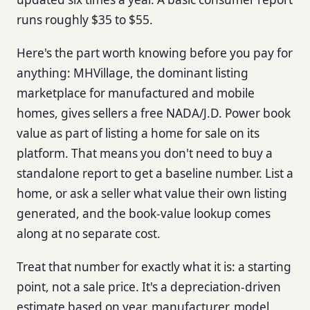
runs roughly $35 to $55.
Here's the part worth knowing before you pay for
anything: MHVillage, the dominant listing
marketplace for manufactured and mobile
homes, gives sellers a free NADA/J.D. Power book
value as part of listing a home for sale on its
platform. That means you don't need to buy a
standalone report to get a baseline number. List a
home, or ask a seller what value their own listing
generated, and the book-value lookup comes
along at no separate cost.
Treat that number for exactly what it is: a starting
point, not a sale price. It's a depreciation-driven
estimate based on year, manufacturer, model,