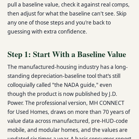
pull a baseline value, check it against real comps,
then adjust for what the baseline can't see. Skip
any one of those steps and you're back to
guessing with extra confidence.
Step 1: Start With a Baseline Value
The manufactured-housing industry has a long-
standing depreciation-baseline tool that's still
colloquially called "the NADA guide," even
though the product is now published by J.D.
Power. The professional version, MH CONNECT
for Used Homes, draws on more than 70 years of
value data across manufactured, pre-HUD-code
mobile, and modular homes, and the values are
updated six times a year. A basic consumer report