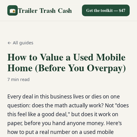
Trailer Trash Cash
Get the toolkit — $47
← All guides
How to Value a Used Mobile
Home (Before You Overpay)
7
min read
Every deal in this business lives or dies on one
question: does the math actually work? Not "does
this feel like a good deal," but does it work on
paper, before you hand anyone money. Here's
how to put a real number on a used mobile