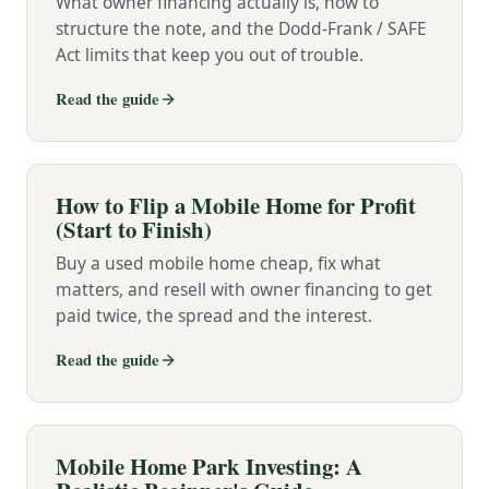
What owner financing actually is, how to
structure the note, and the Dodd-Frank / SAFE
Act limits that keep you out of trouble.
Read the guide
How to Flip a Mobile Home for Profit
(Start to Finish)
Buy a used mobile home cheap, fix what
matters, and resell with owner financing to get
paid twice, the spread and the interest.
Read the guide
Mobile Home Park Investing: A