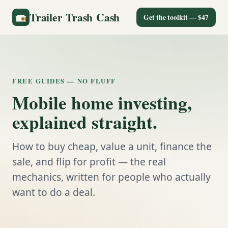
Trailer Trash Cash
Get the toolkit — $47
FREE GUIDES — NO FLUFF
Mobile home investing,
explained straight.
How to buy cheap, value a unit, finance the
sale, and flip for profit — the real
mechanics, written for people who actually
want to do a deal.