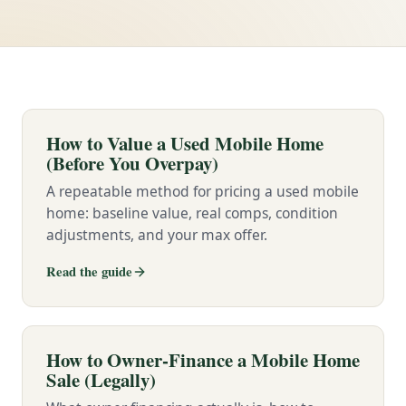
How to Value a Used Mobile Home
(Before You Overpay)
A repeatable method for pricing a used mobile
home: baseline value, real comps, condition
adjustments, and your max offer.
Read the guide
How to Owner-Finance a Mobile Home
Sale (Legally)