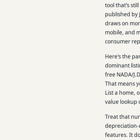
tool that's st
published by 
draws on mor
mobile, and m
consumer repo
Here's the pa
dominant list
free NADA/J.D.
That means yo
List a home, o
value lookup 
Treat that numb
depreciation-
features. It 