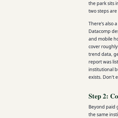
the park sits 
two steps are 
There's also a
Datacomp desc
and mobile ho
cover roughly
trend data, g
report was lis
institutional 
exists. Don't e
Step 2: C
Beyond paid g
the same insti