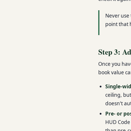
Never use t
point that 
Step 3: Ad
Once you have 
book value can
Single-wi
ceiling, bu
doesn't au
Pre- or p
HUD Code a
than pre-c