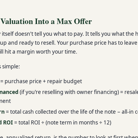
 Valuation Into a Max Offer
 itself doesn't tell you what to pay. It tells you what the
d up and ready to resell. Your purchase price has to leav
ill hit a margin worth your time.
s simple:
= purchase price + repair budget
inanced
(if you're reselling with owner financing) = resal
ment
rn
= total cash collected over the life of the note − all-in 
d ROI
= total ROI ÷ (note term in months ÷ 12)
re, annualized return, is the number to look at first whe