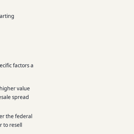
tarting
cific factors a
higher value
resale spread
er the federal
 to resell