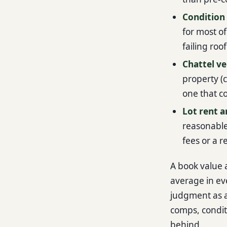
Condition 
for most of
failing roo
Chattel ve
property (c
one that c
Lot rent a
reasonable,
fees or a 
A book value a
average in ev
judgment as an
comps, condit
behind.