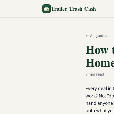
Trailer Trash Cash
← All guides
How t
Home
7
min read
Every deal in 
work? Not "doe
hand anyone 
both what you 