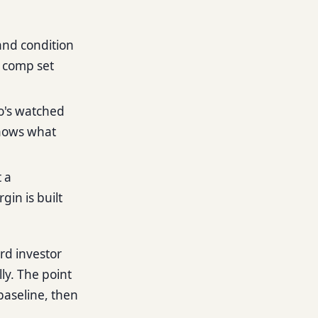
 and condition
a comp set
o's watched
knows what
 a
gin is built
ard investor
ly. The point
 baseline, then