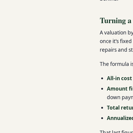
Turning a
A valuation by
once it's fixe
repairs and st
The formula i
All-in cost
Amount f
down pay
Total retu
Annualize
That last figu