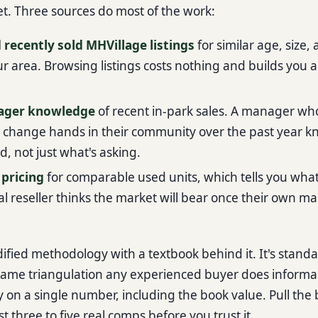
. Three sources do most of the work:
 recently sold MHVillage listings
for similar age, size,
ur area. Browsing listings costs nothing and builds you 
ager knowledge
of recent in-park sales. A manager wh
s change hands in their community over the past year 
ld, not just what's asking.
 pricing
for comparable used units, which tells you what
l reseller thinks the market will bear once their own mar
odified methodology with a textbook behind it. It's stand
 same triangulation any experienced buyer does informal
ly on a single number, including the book value. Pull the
st three to five real comps before you trust it.