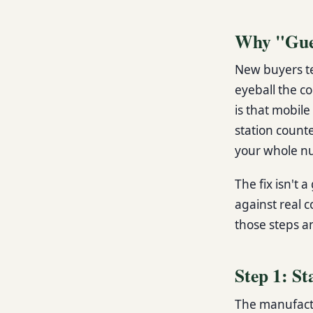
Why "Gues
New buyers te
eyeball the c
is that mobil
station count
your whole nu
The fix isn't a
against real c
those steps a
Step 1: St
The manufactu