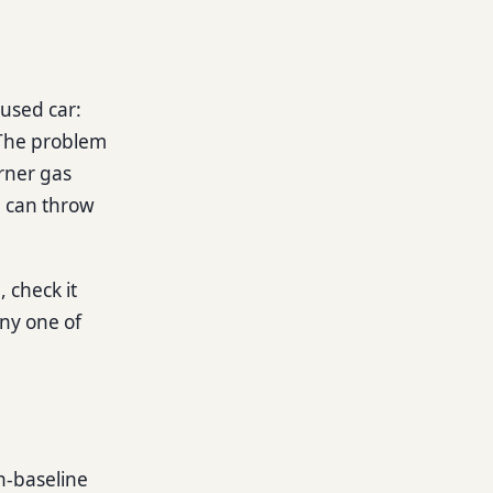
used car:
 The problem
orner gas
p can throw
, check it
any one of
n-baseline