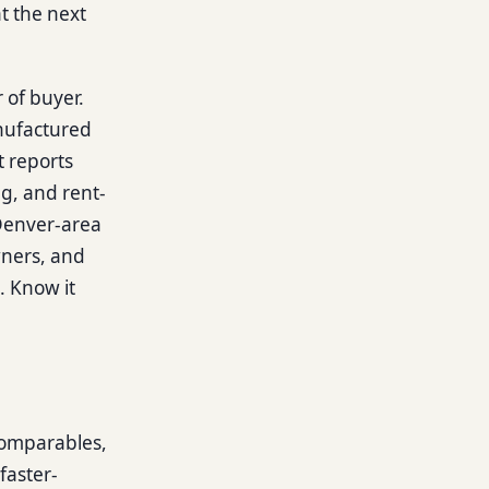
t the next
r of buyer.
anufactured
t reports
g, and rent-
 Denver-area
owners, and
l. Know it
comparables,
faster-