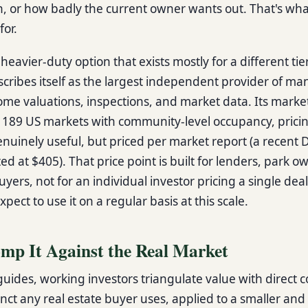
in, or how badly the current owner wants out. That's wha
for.
 heavier-duty option that exists mostly for a different tie
ribes itself as the largest independent provider of m
me valuations, inspections, and market data. Its marke
 189 US markets with community-level occupancy, pricin
enuinely useful, but priced per market report (a recent
ted at $405). That price point is built for lenders, park 
buyers, not for an individual investor pricing a single dea
xpect to use it on a regular basis at this scale.
omp It Against the Real Market
uides, working investors triangulate value with direct 
nct any real estate buyer uses, applied to a smaller and 