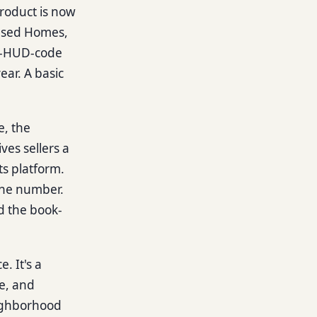
product is now
 Used Homes,
re-HUD-code
ar. A basic
e, the
es sellers a
ts platform.
ine number.
nd the book-
e. It's a
e, and
eighborhood