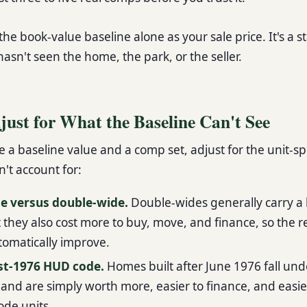
he book-value baseline alone as your sale price. It's a s
hasn't seen the home, the park, or the seller.
just for What the Baseline Can't See
a baseline value and a comp set, adjust for the unit-spe
't account for:
de versus double-wide.
Double-wides generally carry a 
t they also cost more to buy, move, and finance, so the 
tomatically improve.
ost-1976 HUD code.
Homes built after June 1976 fall und
nd are simply worth more, easier to finance, and easier
ode units.