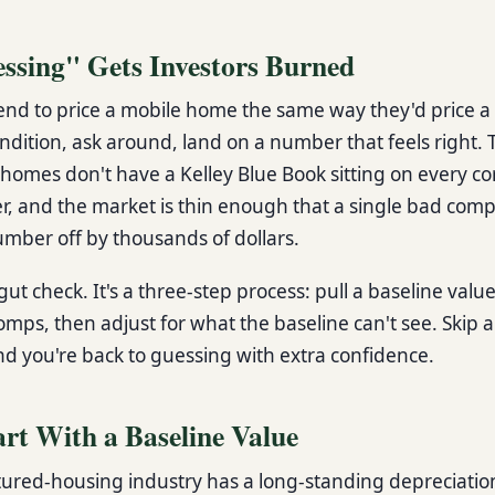
sing" Gets Investors Burned
nd to price a mobile home the same way they'd price a 
ondition, ask around, land on a number that feels right.
e homes don't have a Kelley Blue Book sitting on every c
er, and the market is thin enough that a single bad com
mber off by thousands of dollars.
 gut check. It's a three-step process: pull a baseline value
omps, then adjust for what the baseline can't see. Skip 
nd you're back to guessing with extra confidence.
art With a Baseline Value
red-housing industry has a long-standing depreciatio