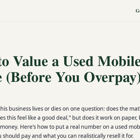
G
o Value a Used Mobil
 (Before You Overpay
this business lives or dies on one question: does the mat
s this feel like a good deal," but does it work on paper,
money. Here's how to put a real number on a used mob
should pay and what you can realistically resell it for.