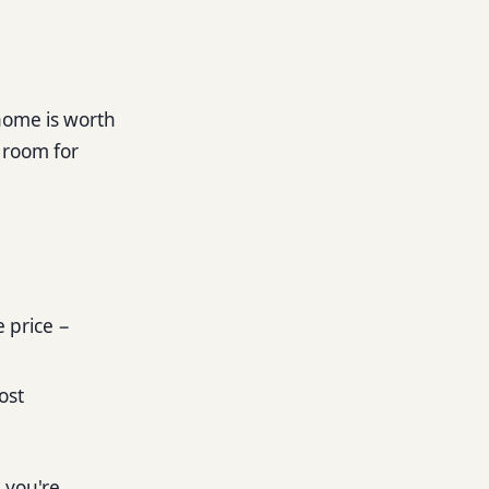
 home is worth
e room for
e price −
cost
n you're