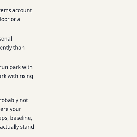
items account
loor or a
sonal
rently than
-run park with
rk with rising
probably not
here your
eps, baseline,
actually stand