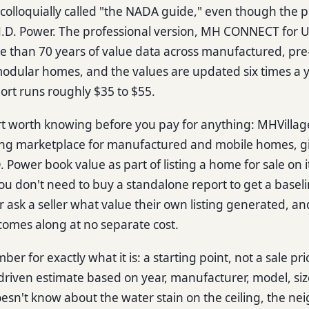
ill colloquially called "the NADA guide," even though the 
J.D. Power. The professional version, MH CONNECT for
e than 70 years of value data across manufactured, p
odular homes, and the values are updated six times a ye
rt runs roughly $35 to $55.
rt worth knowing before you pay for anything: MHVillag
ing marketplace for manufactured and mobile homes, giv
 Power book value as part of listing a home for sale on i
u don't need to buy a standalone report to get a basel
r ask a seller what value their own listing generated, a
comes along at no separate cost.
er for exactly what it is: a starting point, not a sale pric
driven estimate based on year, manufacturer, model, siz
doesn't know about the water stain on the ceiling, the n