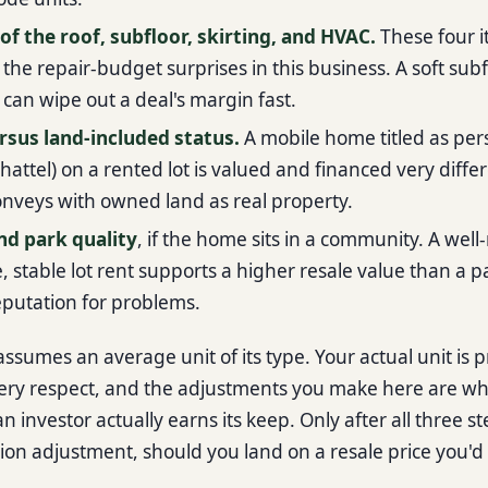
of the roof, subfloor, skirting, and HVAC.
These four 
 the repair-budget surprises in this business. A soft subf
f can wipe out a deal's margin fast.
rsus land-included status.
A mobile home titled as per
hattel) on a rented lot is valued and financed very diffe
onveys with owned land as real property.
nd park quality
, if the home sits in a community. A well
 stable lot rent supports a higher resale value than a pa
reputation for problems.
ssumes an average unit of its type. Your actual unit is 
ery respect, and the adjustments you make here are w
 investor actually earns its keep. Only after all three st
ion adjustment, should you land on a resale price you'd 