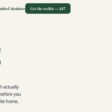
uides
Calculator
Get the toolkit — $47
e
)
h actually
 before you
ile home,