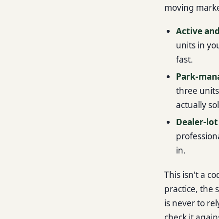
moving market
Active and
units in yo
fast.
Park-man
three unit
actually so
Dealer-lot
professiona
in.
This isn't a c
practice, the
is never to re
check it again