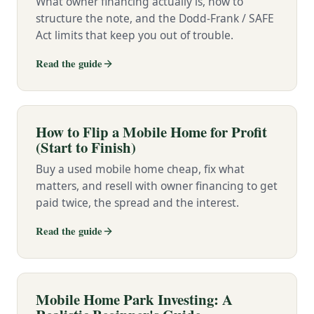
What owner financing actually is, how to
structure the note, and the Dodd-Frank / SAFE
Act limits that keep you out of trouble.
Read the guide
How to Flip a Mobile Home for Profit
(Start to Finish)
Buy a used mobile home cheap, fix what
matters, and resell with owner financing to get
paid twice, the spread and the interest.
Read the guide
Mobile Home Park Investing: A