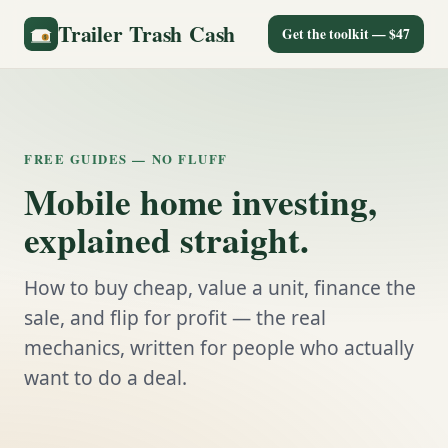
Trailer Trash Cash
Get the toolkit — $47
FREE GUIDES — NO FLUFF
Mobile home investing,
explained straight.
How to buy cheap, value a unit, finance the
sale, and flip for profit — the real
mechanics, written for people who actually
want to do a deal.