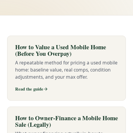
How to Value a Used Mobile Home
(Before You Overpay)
A repeatable method for pricing a used mobile
home: baseline value, real comps, condition
adjustments, and your max offer.
Read the guide
How to Owner-Finance a Mobile Home
Sale (Legally)